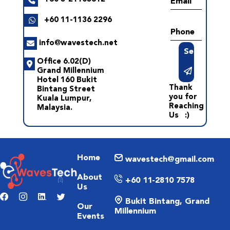
Email
+60 11-1136 2296
Phone
info@wavestech.net
Send
Office 6.02(D)
Grand Millennium
Hotel 160 Bukit
Thank
Bintang Street
you for
Kuala Lumpur,
Reaching
Malaysia.
Us :)
Home
wavestech@gmail.com
About
+60 11-2810 7578
Us
Bukit Bintang, Grand
Our
Millennium
Events