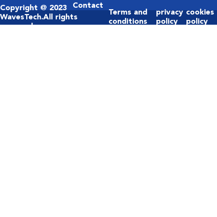
Contact
Copyright @ 2023
Terms and
privacy
cookies
Us
WavesTech.All rights
conditions
policy
policy
reserved.