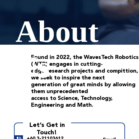
About
Us
Found in 2022, the WavesTech Robotics
(WTR) engages in cutting-
edge research projects and compittion,
we seek to inspire the next
generation of great minds by allowing
them unprecedented
access to Science, Technology,
Engineering and Math.
Let’s Get in
Touch!
+60 3-21103612